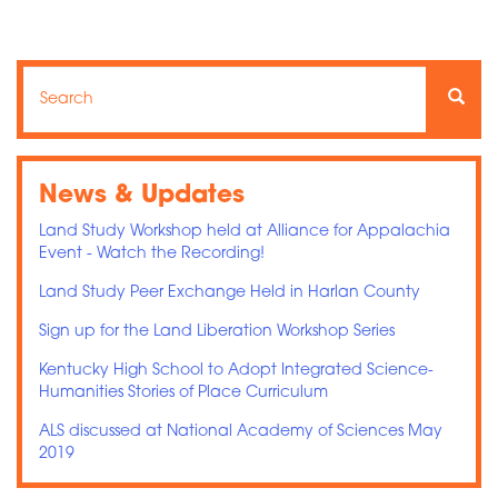
Search
Search
Searc
News & Updates
Land Study Workshop held at Alliance for Appalachia
Event - Watch the Recording!
Land Study Peer Exchange Held in Harlan County
Sign up for the Land Liberation Workshop Series
Kentucky High School to Adopt Integrated Science-
Humanities Stories of Place Curriculum
ALS discussed at National Academy of Sciences May
2019