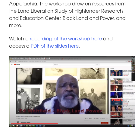
Appalachia. The workshop drew on resources from
the Land Liberation Study of Highlander Research
and Education Center, Black Land and Power, and
more.
Watch a
recording of the workshop here
and
access a
PDF of the slides here
.