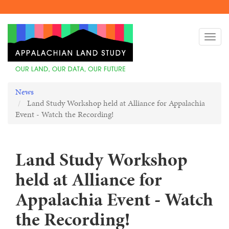
Skip
to
Togg
main
navi
content
News
Land Study Workshop held at Alliance for Appalachia
Event - Watch the Recording!
Land Study Workshop
held at Alliance for
Appalachia Event - Watch
the Recording!