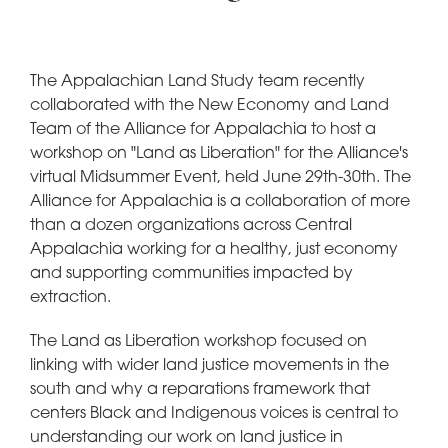
The Appalachian Land Study team recently
collaborated with the New Economy and Land
Team of the Alliance for Appalachia to host a
workshop on "Land as Liberation" for the Alliance's
virtual Midsummer Event, held June 29th-30th. The
Alliance for Appalachia is a collaboration of more
than a dozen organizations across Central
Appalachia working for a healthy, just economy
and supporting communities impacted by
extraction.
The Land as Liberation workshop focused on
linking with wider land justice movements in the
south and why a reparations framework that
centers Black and Indigenous voices is central to
understanding our work on land justice in