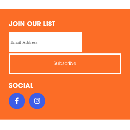
JOIN OUR LIST
SOCIAL